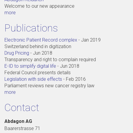
Welcome to our new appearance
more
Publications
Electronic Patient Record complex
-
Jan 2019
Switzerland behind in digitization
Drug Pricing
-
Jun 2018
Transparency and right to complain required
E-ID to simplify digital life
-
Jun 2018
Federal Council presents details
Legislation with side effects
-
Feb 2016
Parliament reviews new cancer registry law
more
Contact
Abdagon AG
Baarerstrasse 71