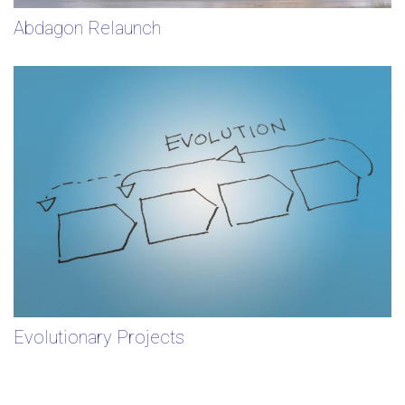
Abdagon Relaunch
Evolutionary Projects