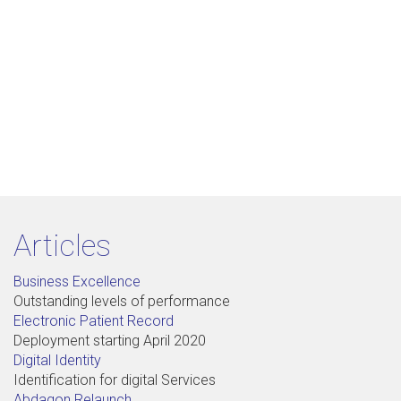
Articles
Business Excellence
Outstanding levels of performance
Electronic Patient Record
Deployment starting April 2020
Digital Identity
Identification for digital Services
Abdagon Relaunch