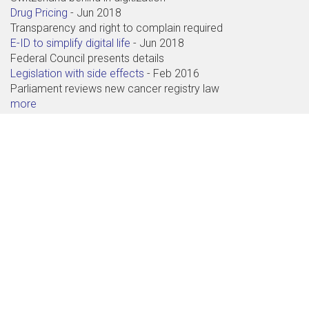
Drug Pricing
-
Jun 2018
Transparency and right to complain required
E-ID to simplify digital life
-
Jun 2018
Federal Council presents details
Legislation with side effects
-
Feb 2016
Parliament reviews new cancer registry law
more
Contact
Abdagon AG
Baarerstrasse 71
6300 Zug
+41 41 711 99 88