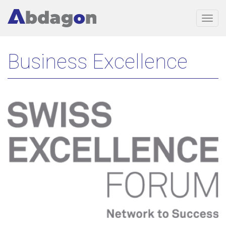
Togg
navig
Skip
Business Excellence
to
main
content