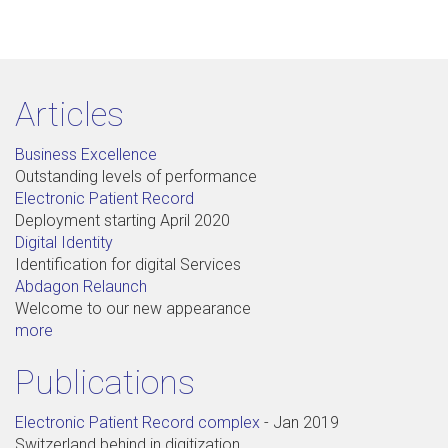
Articles
Business Excellence
Outstanding levels of performance
Electronic Patient Record
Deployment starting April 2020
Digital Identity
Identification for digital Services
Abdagon Relaunch
Welcome to our new appearance
more
Publications
Electronic Patient Record complex
-
Jan 2019
Switzerland behind in digitization