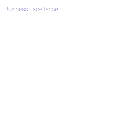
Business Excellence